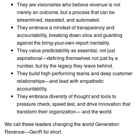
They are visionaries who believe revenue is not
merely an outcome, but a process that can be
streamlined, repeated, and automated.
They embrace a mindset of transparency and
accountability, breaking down silos and guarding
against the bring-your-own-report mentality.
They value predictability as essential, not just
aspirational—defining themselves not just by a
number, but by the legacy they leave behind.
They build high-performing teams and deep customer
relationships—and lead with empathetic
accountability.
They embrace diversity of thought and tools to
pressure check, speed test, and drive innovation that
transform their organization— and the world.
We call these leaders changing the world Generation
Revenue—GenR for short.