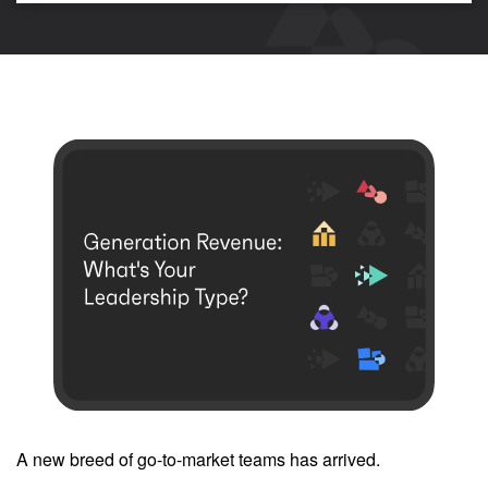
A new breed of go-to-market teams has arrived.