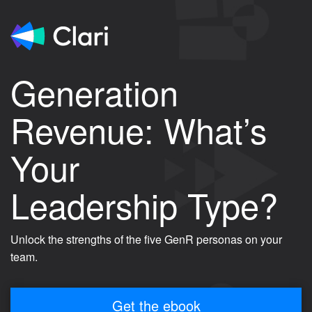
Generation
Revenue: What’s
Your
Leadership Type?
Unlock the strengths of the five GenR personas on your
team.
Get the ebook