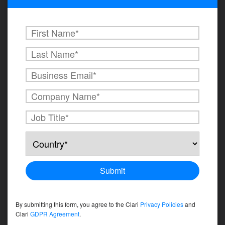
By submitting this form, you agree to the Clari
Privacy Policies
and
Clari
GDPR Agreement
.