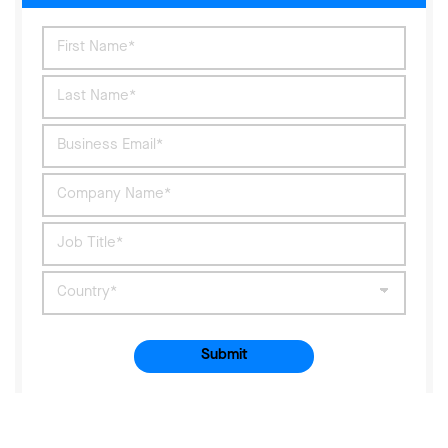
Submit