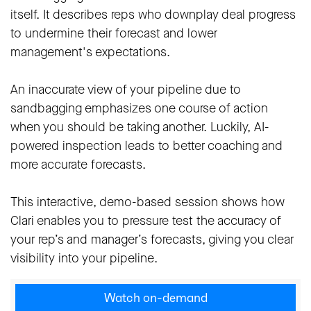
itself. It describes reps who downplay deal progress
to undermine their forecast and lower
management's expectations.
An inaccurate view of your pipeline due to
sandbagging emphasizes one course of action
when you should be taking another. Luckily, AI-
powered inspection leads to better coaching and
more accurate forecasts.
This interactive, demo-based session shows how
Clari enables you to pressure test the accuracy of
your rep’s and manager’s forecasts, giving you clear
visibility into your pipeline.
Watch on-demand