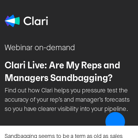
Webinar on-demand
Clari Live: Are My Reps and
Managers Sandbagging?
Find out how Clari helps you pressure test the
accuracy of your rep’s and manager’s forecasts
so you have clearer visibility into your pipeline.
Sandbagging seems to be a term as old as sales